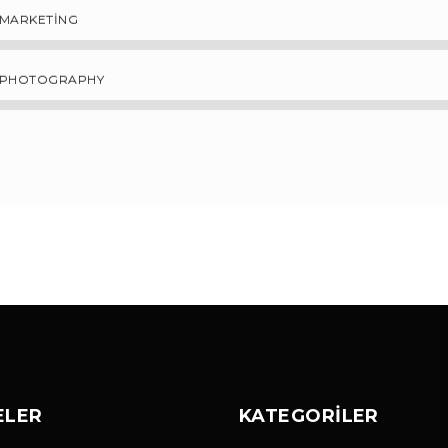
MARKETING
PHOTOGRAPHY
ELER
KATEGORILER