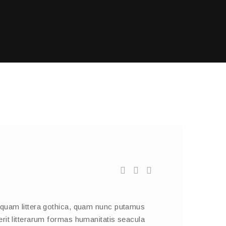
 quam littera gothica, quam nunc putamus
rit litterarum formas humanitatis seacula