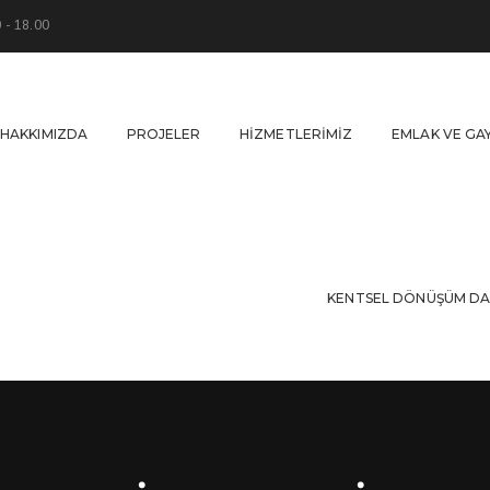
0 - 18.00
HAKKIMIZDA
PROJELER
HIZMETLERIMIZ
EMLAK VE GA
KENTSEL DÖNÜŞÜM DA