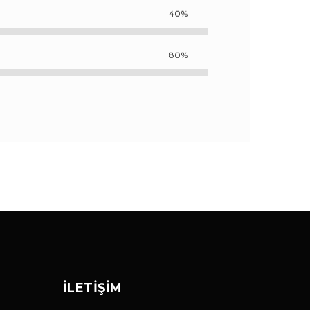
40%
80%
İLETIŞIM