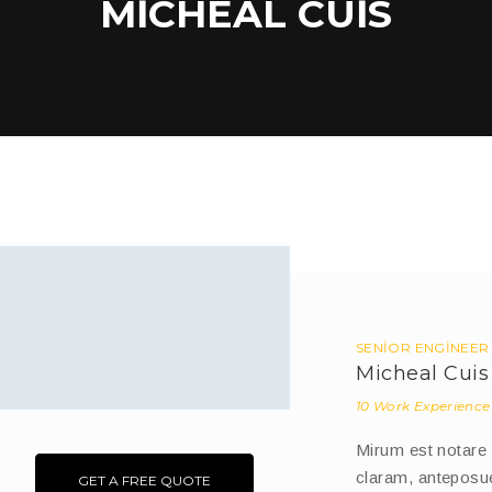
MICHEAL CUIS
SENIOR ENGINEER
Micheal Cuis
10 Work Experience
Mirum est notare
claram, anteposue
GET A FREE QUOTE