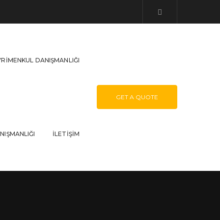
YRIMENKUL DANIŞMANLIĞI
GET A QUOTE
NIŞMANLIĞI
İLETIŞIM