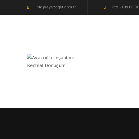
info@ayazoglu.com.tr
Pzt - Cts 08.0