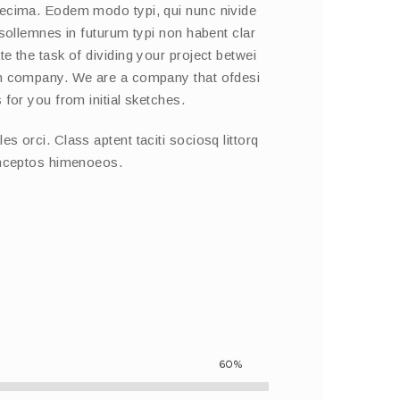
decima. Eodem modo typi, qui nunc nivide
 sollemnes in futurum typi non habent clar
e the task of dividing your project betwei
on company. We are a company that ofdesi
 for you from initial sketches.
s orci. Class aptent taciti sociosq littorq
inceptos himenoeos.
60%