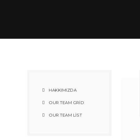
HAKKIMIZDA
OUR TEAM GRID
OUR TEAM LIST