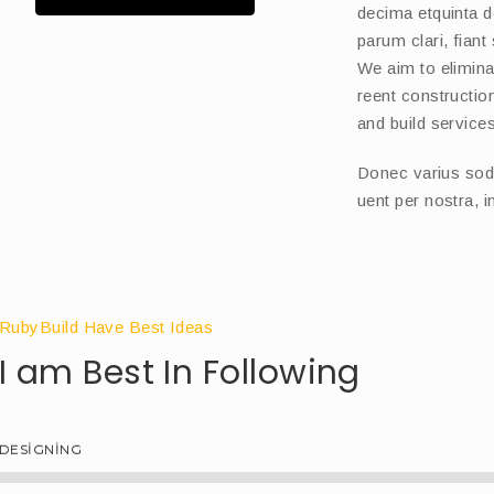
decima etquinta 
parum clari, fiant
We aim to eliminat
reent constructi
and build services
Donec varius sodle
uent per nostra, 
RubyBuild Have Best Ideas
I am Best In Following
DESIGNING