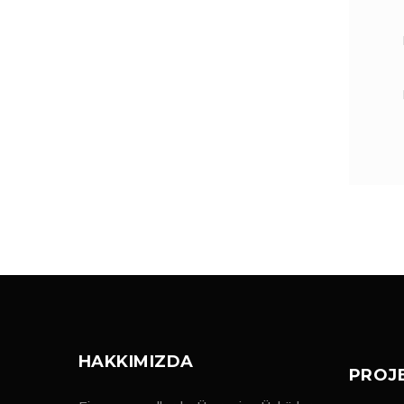
HAKKIMIZDA
PROJ