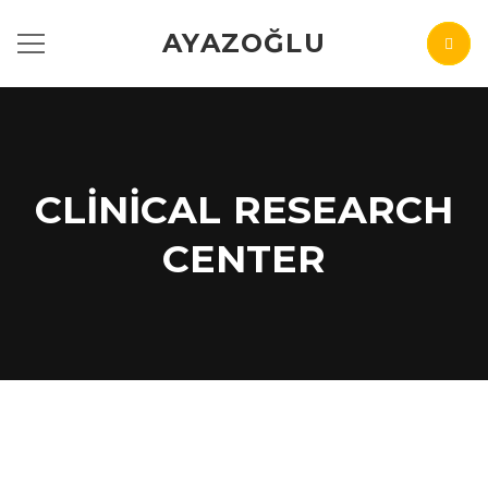
AYAZOĞLU
CLINICAL RESEARCH
CENTER