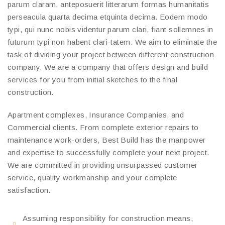
parum claram, anteposuerit litterarum formas humanitatis
perseacula quarta decima etquinta decima. Eodem modo
typi, qui nunc nobis videntur parum clari, fiant sollemnes in
futurum typi non habent clari-tatem. We aim to eliminate the
task of dividing your project between different construction
company. We are a company that offers design and build
services for you from initial sketches to the final
construction.
Apartment complexes, Insurance Companies, and
Commercial clients. From complete exterior repairs to
maintenance work-orders, Best Build has the manpower
and expertise to successfully complete your next project.
We are committed in providing unsurpassed customer
service, quality workmanship and your complete
satisfaction.
Assuming responsibility for construction means,