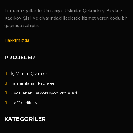
Firmamız yıllardır Ümraniye Üsküdar Çekmeköy Beykoz
Kadıköy Şişli ve civarındaki ilçelerde hizmet veren köklü bir
geçmişe sahiptir.
Hakkımızda
PROJELER
İç Mimari Çizimler
Tamamlanan Projeler
Uygulanan Dekorasyon Projeleri
Hafif Çelik Ev
KATEGORILER