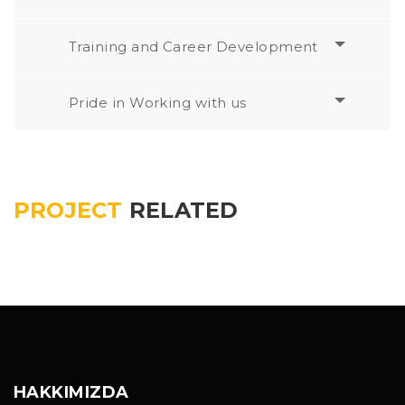
Training and Career Development
Pride in Working with us
PROJECT
RELATED
HAKKIMIZDA