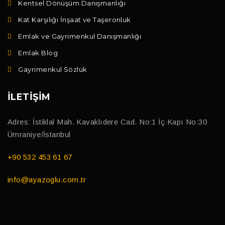
Kentsel Dönüşüm Danışmanlığı
Kat Karşılığı İnşaat ve Taşeronluk
Emlak ve Gayrimenkul Danışmanlığı
Emlak Blog
Gayrimenkul Sözlük
İLETIŞIM
Adres: İstiklal Mah. Kavaklıdere Cad. No:1 İç Kapı No:30
Ümraniye/İstanbul
+90 532 453 61 67
info@ayazoglu.com.tr