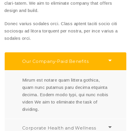
clari-tatem. We aim to eliminate company that offers
design and build.
Donec varius sodales orci. Class aptent taciti socio citi
sociosqu ad litora torquent per nostra, per ince varius a
sodales orci.
Our Company-Paid Benefits
Mirum est notare quam littera gothica,
quam nunc putamus paru decima etquinta
decima. Eodem modo typi, qui nunc nobis
viden We aim to eliminate the task of
dividing.
Corporate Health and Wellness