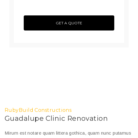
GET A QUOTE
RubyBuild Constructions
Guadalupe Clinic Renovation
Mirum est notare quam littera gothica, quam nunc putamus