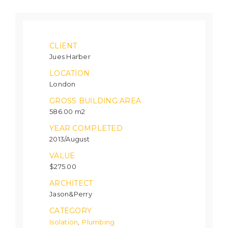
CLIENT
Jues Harber
LOCATION
London
GROSS BUILDING AREA
586.00 m2
YEAR COMPLETED
2013/August
VALUE
$275.00
ARCHITECT
Jason&Perry
CATEGORY
Isolation
Plumbing
,