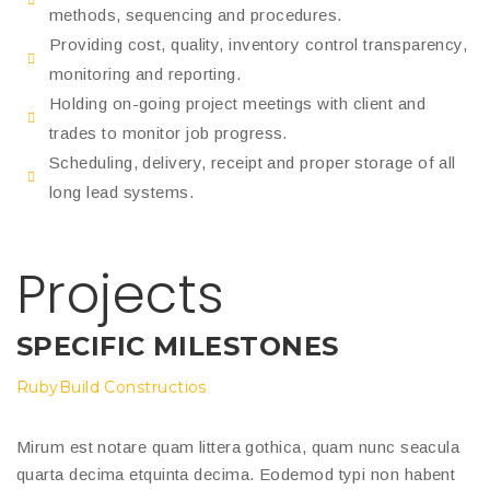
methods, sequencing and procedures.
Providing cost, quality, inventory control transparency,
monitoring and reporting.
Holding on-going project meetings with client and
trades to monitor job progress.
Scheduling, delivery, receipt and proper storage of all
long lead systems.
Projects
SPECIFIC MILESTONES
RubyBuild Constructios
Mirum est notare quam littera gothica, quam nunc seacula
quarta decima etquinta decima. Eodemod typi non habent