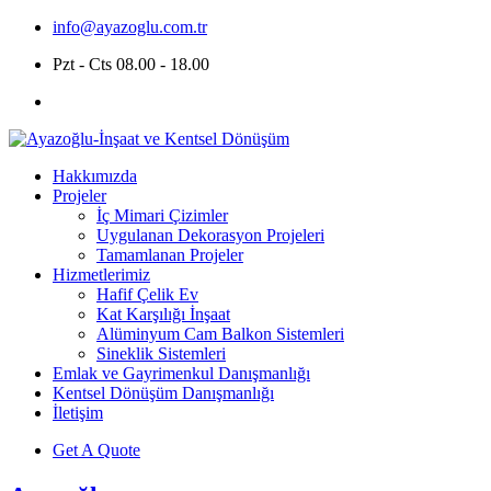
info@ayazoglu.com.tr
Pzt - Cts 08.00 - 18.00
Hakkımızda
Projeler
İç Mimari Çizimler
Uygulanan Dekorasyon Projeleri
Tamamlanan Projeler
Hizmetlerimiz
Hafif Çelik Ev
Kat Karşılığı İnşaat
Alüminyum Cam Balkon Sistemleri
Sineklik Sistemleri
Emlak ve Gayrimenkul Danışmanlığı
Kentsel Dönüşüm Danışmanlığı
İletişim
Get A Quote