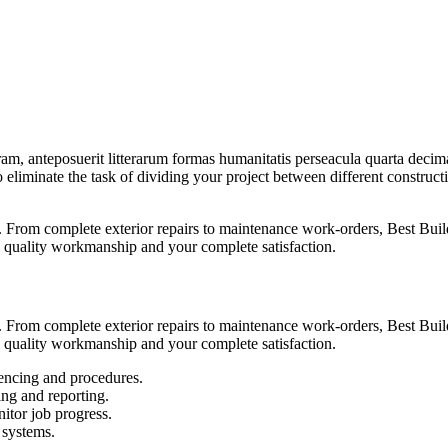
am, anteposuerit litterarum formas humanitatis perseacula quarta deci
to eliminate the task of dividing your project between different constru
From complete exterior repairs to maintenance work-orders, Best Build
 quality workmanship and your complete satisfaction.
From complete exterior repairs to maintenance work-orders, Best Build
 quality workmanship and your complete satisfaction.
encing and procedures.
ing and reporting.
itor job progress.
 systems.