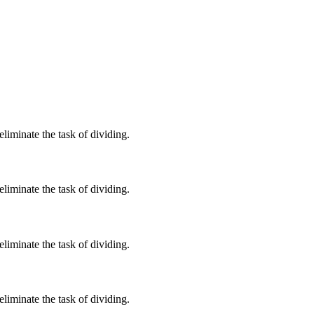
iminate the task of dividing.
iminate the task of dividing.
iminate the task of dividing.
iminate the task of dividing.