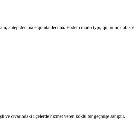
am, antep decima etquinta decima. Eodem modo typi, qui nunc nobis vid
e civarındaki ilçelerde hizmet veren köklü bir geçmişe sahiptir.