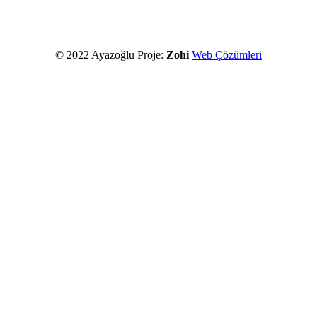
© 2022 Ayazoğlu Proje:
Zohi
Web Çözümleri