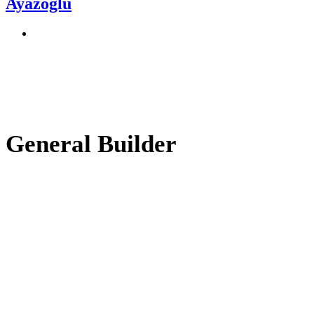
Ayazoğlu
General Builder