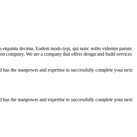
ma etquinta decima. Eodem modo typi, qui nunc nobis videntur parum
ction company. We are a company that offers design and build services
 has the manpower and expertise to successfully complete your next
 has the manpower and expertise to successfully complete your next