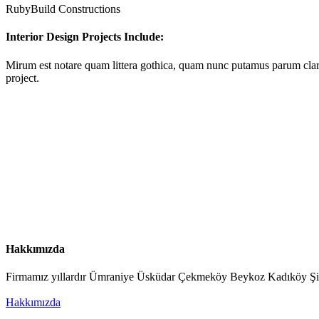
RubyBuild Constructions
Interior Design Projects Include:
Mirum est notare quam littera gothica, quam nunc putamus parum clar
project.
Hakkımızda
Firmamız yıllardır Ümraniye Üsküdar Çekmeköy Beykoz Kadıköy Şişli v
Hakkımızda