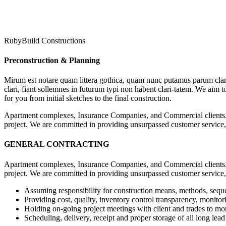
RubyBuild Constructions
Preconstruction & Planning
Mirum est notare quam littera gothica, quam nunc putamus parum clar
clari, fiant sollemnes in futurum typi non habent clari-tatem. We aim 
for you from initial sketches to the final construction.
Apartment complexes, Insurance Companies, and Commercial clients. 
project. We are committed in providing unsurpassed customer service,
GENERAL CONTRACTING
Apartment complexes, Insurance Companies, and Commercial clients. 
project. We are committed in providing unsurpassed customer service,
Assuming responsibility for construction means, methods, sequ
Providing cost, quality, inventory control transparency, monitor
Holding on-going project meetings with client and trades to mon
Scheduling, delivery, receipt and proper storage of all long lead