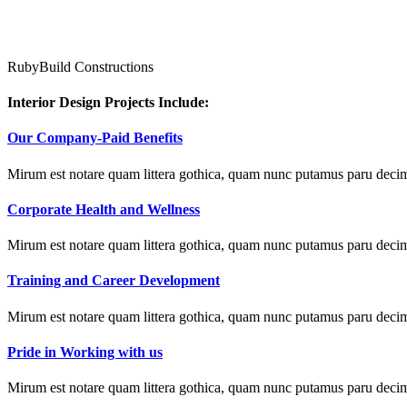
RubyBuild Constructions
Interior Design Projects Include:
Our Company-Paid Benefits
Mirum est notare quam littera gothica, quam nunc putamus paru decim
Corporate Health and Wellness
Mirum est notare quam littera gothica, quam nunc putamus paru decim
Training and Career Development
Mirum est notare quam littera gothica, quam nunc putamus paru decim
Pride in Working with us
Mirum est notare quam littera gothica, quam nunc putamus paru decim