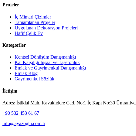
Projeler
İç Mimari Çizimler
Tamamlanan Projeler
Uygulanan Dekorasyon Projeleri
Hafif Çelik Ev
Kategoriler
Kentsel Dönüşüm Danışmanlığı
Kat Karşılığı İnşaat ve Taşeronluk
Emlak ve Gayrimenkul Danışmanlığı
Emlak Blog
Gayrimenkul Sözlük
İletişim
Adres: İstiklal Mah. Kavaklıdere Cad. No:1 İç Kapı No:30 Ümraniye/
+90 532 453 61 67
info@ayazoglu.com.tr