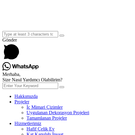
Gönder
Merhaba,
Size Nasıl Yardımcı Olabilirim?
Hakkımızda
Projeler
İç Mimari Çizimler
Uygulanan Dekorasyon Projeleri
Tamamlanan Projeler
Hizmetlerimiz
Hafif Çelik Ev
Kat Karşılığı İnşaat