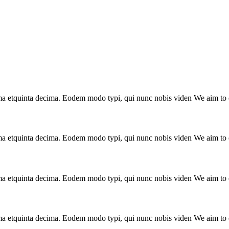
a etquinta decima. Eodem modo typi, qui nunc nobis viden We aim to el
a etquinta decima. Eodem modo typi, qui nunc nobis viden We aim to el
a etquinta decima. Eodem modo typi, qui nunc nobis viden We aim to el
a etquinta decima. Eodem modo typi, qui nunc nobis viden We aim to el