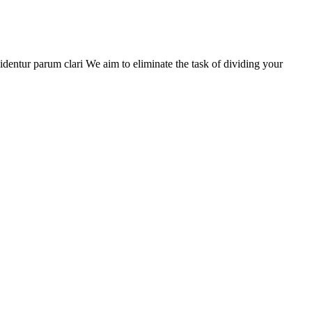
entur parum clari We aim to eliminate the task of dividing your