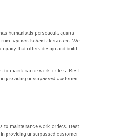
mas humanitatis perseacula quarta
urum typi non habent clari-tatem. We
company that offers design and build
s to maintenance work-orders, Best
d in providing unsurpassed customer
s to maintenance work-orders, Best
d in providing unsurpassed customer