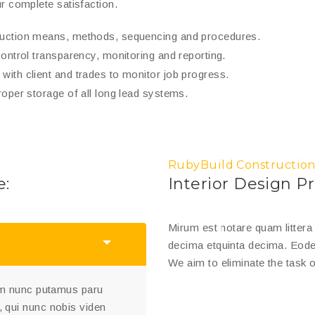
r complete satisfaction.
truction means, methods, sequencing and procedures.
control transparency, monitoring and reporting.
with client and trades to monitor job progress.
roper storage of all long lead systems.
RubyBuild Construction
e:
Interior Design Pr
Mirum est notare quam litter
decima etquinta decima. Eode
We aim to eliminate the task o
uam nunc putamus paru
 qui nunc nobis viden