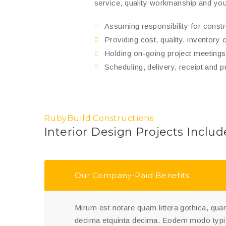
service, quality workmanship and you
Assuming responsibility for cons
Providing cost, quality, inventory 
Holding on-going project meetings 
Scheduling, delivery, receipt and p
RubyBuild Constructions
Interior Design Projects Includ
Our Company-Paid Benefits
Mirum est notare quam littera gothica, q
decima etquinta decima. Eodem modo typi,