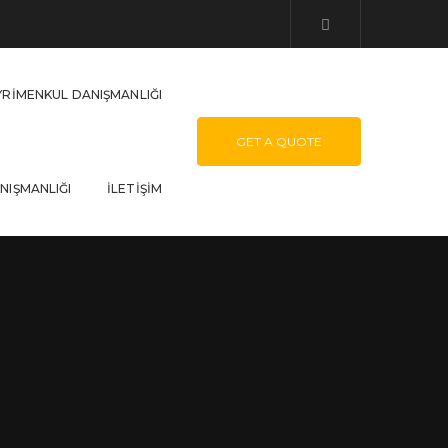
YRIMENKUL DANIŞMANLIĞI
GET A QUOTE
NIŞMANLIĞI
İLETIŞIM