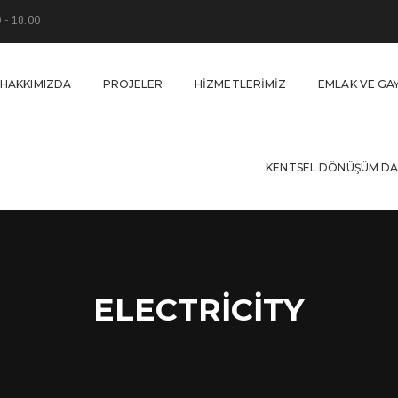
0 - 18.00
HAKKIMIZDA
PROJELER
HIZMETLERIMIZ
EMLAK VE GA
KENTSEL DÖNÜŞÜM DA
ELECTRICITY