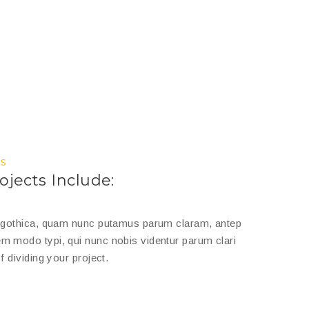
s
ojects Include:
a gothica, quam nunc putamus parum claram, antep
m modo typi, qui nunc nobis videntur parum clari
f dividing your project.