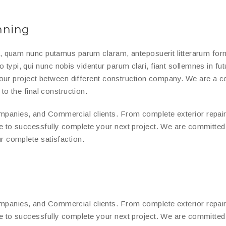
nning
a, quam nunc putamus parum claram, anteposuerit litterarum for
ypi, qui nunc nobis videntur parum clari, fiant sollemnes in fut
 your project between different construction company. We are a 
to the final construction.
panies, and Commercial clients. From complete exterior repair
e to successfully complete your next project. We are committe
r complete satisfaction.
panies, and Commercial clients. From complete exterior repair
e to successfully complete your next project. We are committe