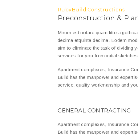
RubyBuild Constructions
Preconstruction & Pla
Mirum est notare quam littera gothic
decima etquinta decima. Eodem modo t
aim to eliminate the task of dividing
services for you from initial sketches 
Apartment complexes, Insurance Com
Build has the manpower and expertis
service, quality workmanship and you
GENERAL CONTRACTING
Apartment complexes, Insurance Com
Build has the manpower and expertis