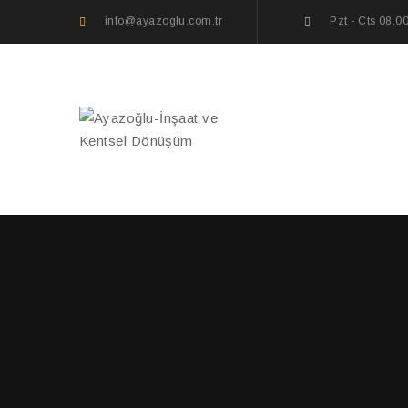
info@ayazoglu.com.tr
Pzt - Cts 08.0